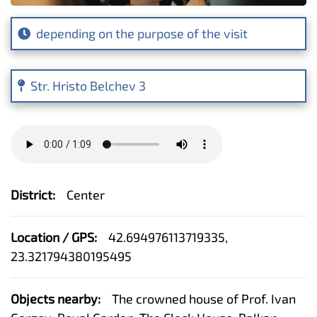
depending on the purpose of the visit
Str. Hristo Belchev 3
District:
Center
Location / GPS:
42.694976113719335,
23.321794380195495
Objects nearby:
The crowned house of Prof. Ivan