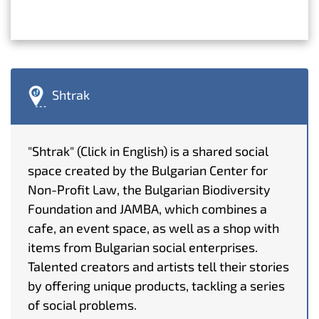
Shtrak
"Shtrak" (Click in English) is a shared social
space created by the Bulgarian Center for
Non-Profit Law, the Bulgarian Biodiversity
Foundation and JAMBA, which combines a
cafe, an event space, as well as a shop with
items from Bulgarian social enterprises.
Talented creators and artists tell their stories
by offering unique products, tackling a series
of social problems.