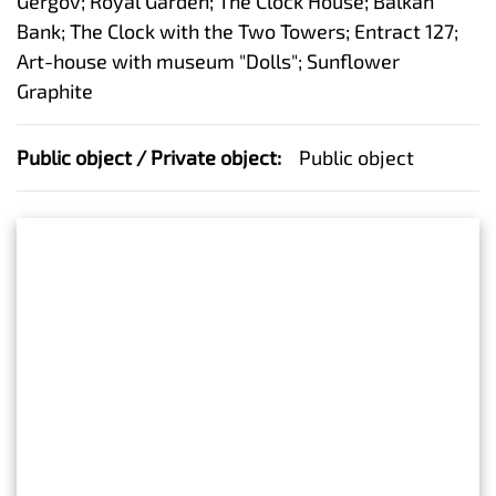
Gergov; Royal Garden; The Clock House; Balkan
Bank; The Clock with the Two Towers; Entract 127;
Art-house with museum "Dolls"; Sunflower
Graphite
Public object / Private object:
Public object