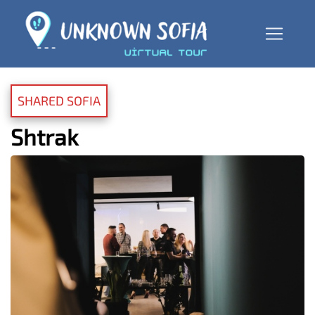
SHARED SOFIA
Shtrak