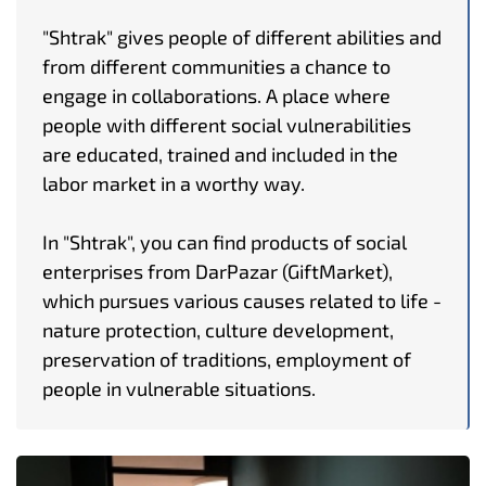
"Shtrak" gives people of different abilities and
from different communities a chance to
engage in collaborations. A place where
people with different social vulnerabilities
are educated, trained and included in the
labor market in a worthy way.
In "Shtrak", you can find products of social
enterprises from DarPazar (GiftMarket),
which pursues various causes related to life -
nature protection, culture development,
preservation of traditions, employment of
people in vulnerable situations.