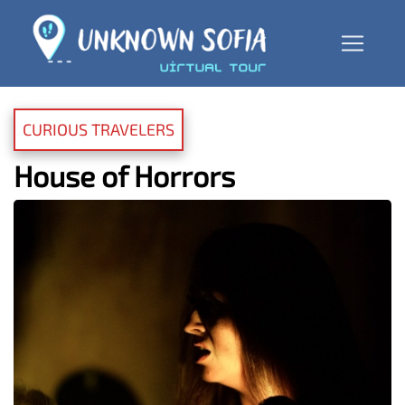
CURIOUS TRAVELERS
House of Horrors