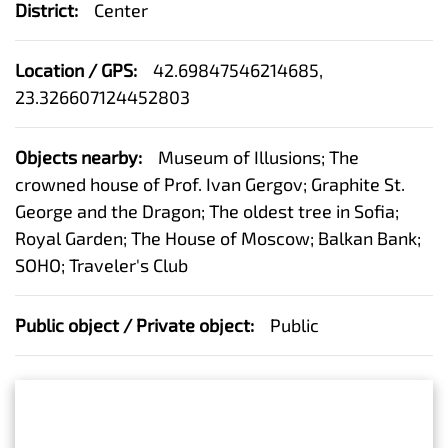
District:
Center
Location / GPS:
42.69847546214685,
23.326607124452803
Objects nearby:
Museum of Illusions; The
crowned house of Prof. Ivan Gergov; Graphite St.
George and the Dragon; The oldest tree in Sofia;
Royal Garden; The House of Moscow; Balkan Bank;
SOHO; Traveler's Club
Public object / Private object:
Public