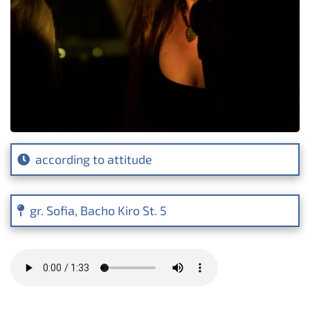
according to attitude
gr. Sofia, Bacho Kiro St. 5