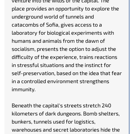
venture into the wilds of the capital. The
place provides an opportunity to explore the
underground world of tunnels and
catacombs of Sofia, gives access to a
laboratory for biological experiments with
humans and animals from the dawn of
socialism, presents the option to adjust the
difficulty of the experience, trains reactions
in stressful situations and the instinct for
self-preservation, based on the idea that fear
in a controlled environment strengthens
immunity.
Beneath the capital's streets stretch 240
kilometers of dark dungeons. Bomb shelters,
bunkers, tunnels used for logistics,
warehouses and secret laboratories hide the