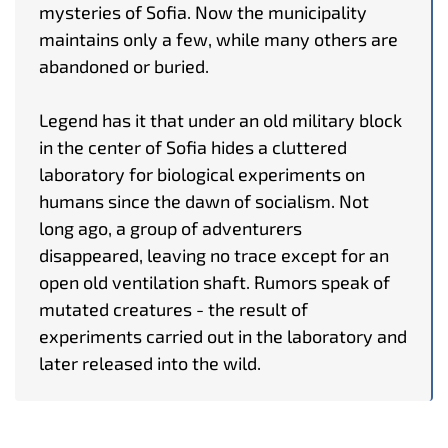
mysteries of Sofia. Now the municipality
maintains only a few, while many others are
abandoned or buried.
Legend has it that under an old military block
in the center of Sofia hides a cluttered
laboratory for biological experiments on
humans since the dawn of socialism. Not
long ago, a group of adventurers
disappeared, leaving no trace except for an
open old ventilation shaft. Rumors speak of
mutated creatures - the result of
experiments carried out in the laboratory and
later released into the wild.