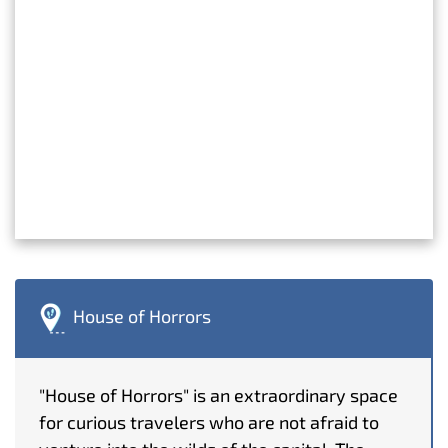
House of Horrors
"House of Horrors" is an extraordinary space
for curious travelers who are not afraid to